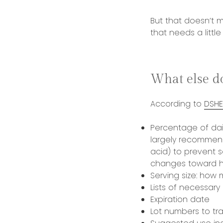
But that doesn’t 
that needs a little
What else d
According to
DSHE
Percentage of dai
largely recommend
acid) to prevent s
changes toward h
Serving size: how 
Lists of necessary
Expiration date
Lot numbers to tr