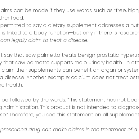
laims can be made if they use words such as “free, high,
her food.
 permitted to say a dietary supplement addresses a nutr
 is linked to a body function—but only if there is resear
can legally claim to treat a disease.
say that saw palmetto treats benign prostatic hypertro
y that saw palmetto supports male urinary health. In oth
claim their supplements can benefit an organ or system 
a disease. Another example: calcium does not treat osteo
e health.
 be followed by the words: “This statement has not bee
Administration. This product is not intended to diagnose,
e.” Therefore, you see this statement on all supplement
prescribed drug can make claims in the treatment of a