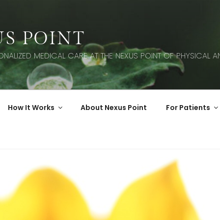
S POINT
SONALIZED MEDICAL CARE AT THE NEXUS POINT OF PHYSICAL AN
How It Works
About Nexus Point
For Patients