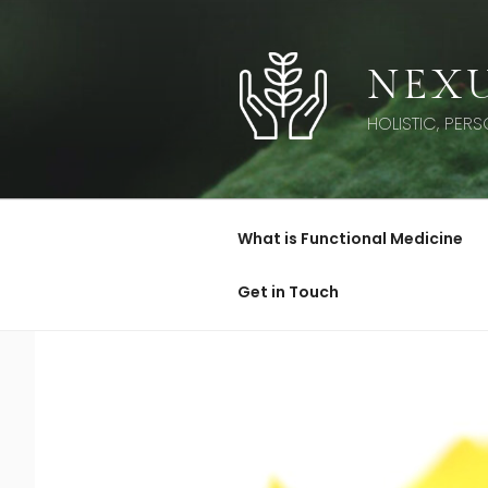
Skip
to
content
NEXU
HOLISTIC, PER
What is Functional Medicine
Get in Touch