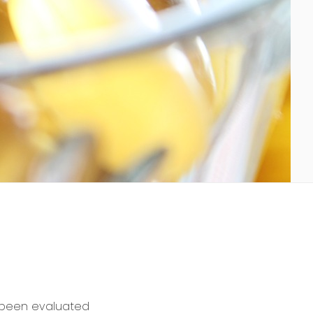
t been evaluated