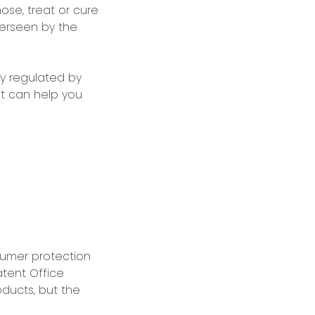
ose, treat or cure
verseen by the
ly regulated by
nt can help you
umer protection
atent Office
ducts, but the