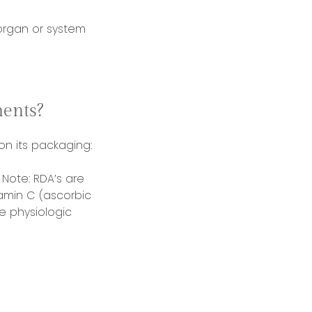
rgan or system
ents?
 on its packaging:
Note: RDA’s are
amin C (ascorbic
e physiologic