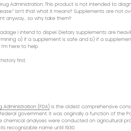
ug Administration. This product is not intended to diagn
sease.” Isn’t that what it means? Supplements are not o
nt anyway… so why take them?
 adage I intend to dispel. Dietary supplements are heavi
rmining a) if a supplement is safe and b) if a suppleme
I’m here to help.
istory first.
 Administration (FDA)
is the oldest comprehensive cons
 federal government. It was originally a function of the P
e chemical analyses were conducted on agricultural pro
its recognizable name until 1930.