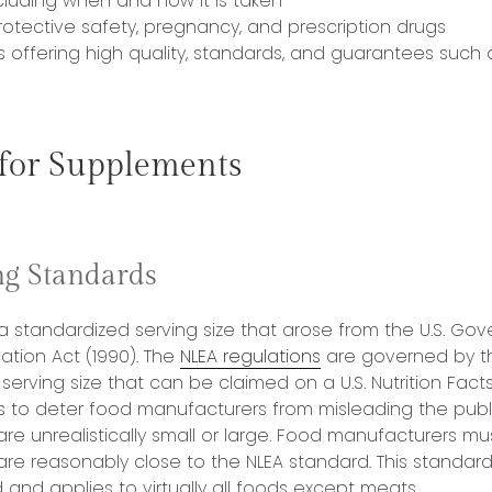
luding when and how it is taken
otective safety, pregnancy, and prescription drugs
s offering high quality, standards, and guarantees such
 for Supplements
g Standards
 a standardized serving size that arose from the U.S. Gov
ation Act (1990). The
NLEA regulations
are governed by th
l serving size that can be claimed on a U.S. Nutrition Facts
 is to deter food manufacturers from misleading the publi
 are unrealistically small or large. Food manufacturers m
 are reasonably close to the NLEA standard. This standard 
and applies to virtually all foods except meats.