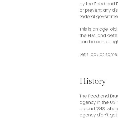
by the Food and Dr
or prevent any di
federal governme
This is an age-old
the FDA, and dete
can be confusing! 
Let’s look at some h
History
The
Food and Drug
agency in the U.S.
around 1848, wher
agency didn’t get 