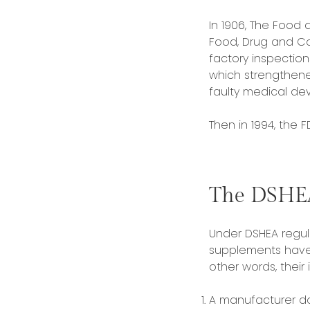
In 1906, The Food 
Food, Drug and Co
factory inspectio
which strengthene
faulty medical dev
Then in 1994, the 
The DSHE
Under DSHEA regula
supplements have 
other words, their
A manufacturer d