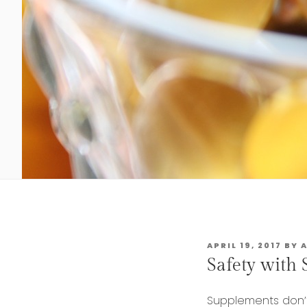
POSTED
APRIL 19, 2017
BY
ON
Safety with
Supplements don’t