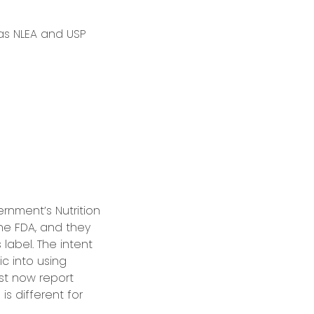
 as NLEA and USP
ernment’s Nutrition
e FDA, and they
 label. The intent
c into using
ust now report
is different for