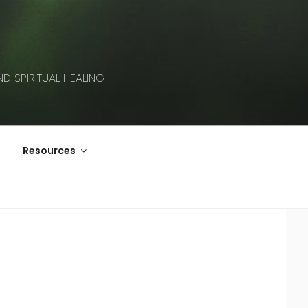
D SPIRITUAL HEALING
Resources