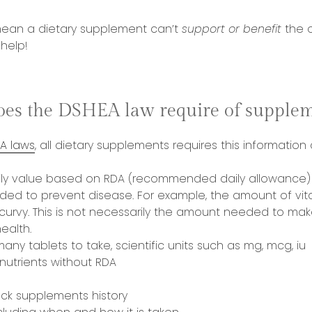
mean a dietary supplement can’t
support
or benefit
the o
 help!
oes the DSHEA law require of supplem
A laws
, all dietary supplements requires this information
ly value based on RDA (recommended daily allowance) 
ed to prevent disease. For example, the amount of vit
curvy. This is not necessarily the amount needed to mak
ealth.
many tablets to take, scientific units such as mg, mcg, iu
 nutrients without RDA
ack supplements history