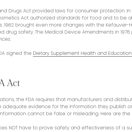
and Drugs Act provided laws for consumer protection. In 
smetics Act authorized standards for food and to be a
ns. 1962 brought even more changes with the Kefauver-
d drug safety. The Medical Device Amendments in 1976 
ices.
FDA signed the
Dietary Supplement Health and Education 
A Act
tions, the FDA requires that manufacturers and distribut
adequate evidence for the information they publish on
 information cannot be false or misleading. Here are the 
oes NOT have to prove safety and effectiveness of a 