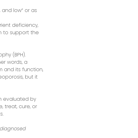
 and low” or as
ient deficiency,
ch to support the
phy (BPH).
er words, a
and its function,
porosis, but it
n evaluated by
 treat, cure, or
s.
 diagnosed