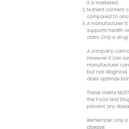
it is marketed.
Nutrient content c
compared to anot
A manufacturer IS
supports health or
claim.
Only a drug 
A company cannot 
However it can sa
manufacturer can 
but not diagnose 
does optimize bon
These claims MUST
the Food and Drug 
prevent any diseas
Remember: only a 
disease.