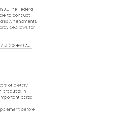
1938, The Federal
ble to conduct
Harris Amendments,
provided laws for
Act (DSHEA) Act
.
ors of dietary
 products. In
important parts:
supplement before