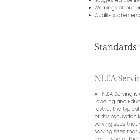
Suggested use inc
Warnings about pr
Quality statement
Standards
NLEA Servin
An NLEA Serving is
Labeling and Educ
restrict the typica
of this regulation
serving sizes that
serving sizes that
each type of food 