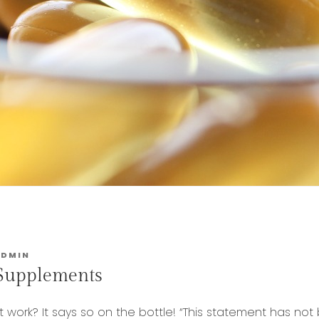
ADMIN
 Supplements
 work? It says so on the bottle! “This statement has no