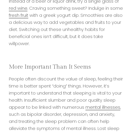
Instead of a beer or liquor drink, try a single glass of
red wine
. Craving something sweet? Indulge in some
fresh fruit
with a greek yogurt dip. Smoothies are also
a delicious way to add vegetables and fruits to your
diet. Switching out these unhealthy habits for
beneficial ones isn’t difficult, but it does take
willpower.
More Important Than It Seems
People often discount the value of sleep, feeling their
time is better spent “doing” things. However, it’s
important to understand that sleeping is vital to your
health. Insufficient slumber and poor quality sleep
appear to be linked with numerous
mental illnesses
,
such as bipolar disorder, depression, and anxiety,
and treating the sleep problem can often help
alleviate the symptoms of mental illness. Lost sleep