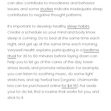
can also contribute to moodiness and behavior
issues, and some
studies
indicate inadequate sleep
contributes to negative thought patterns.
It’s important to develop healthy
sleep habits
.
Create a schedule so your mind and body know
sleep is coming. Go to bed at the same time each
night, and get up at the same time each morning.
Verywell Health explains participating in a
bedtime
ritual
for 30 to 60 minutes before laying down can
help you to let go of the cares of the day, lower
stress levels, and promote relaxation. For example,
you can listen to soothing music, do some light
stretches, and sip herbal tea (organic chamomile
tea can be purchased online
for $4.78
). Put aside
your to-do list, find a routine that works for you, and
stick to it.