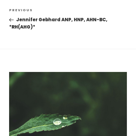
Post
Previous
PREVIOUS
navigation
Post
Jennifer Gebhard ANP, HNP, AHN-BC,
*RH(AHG)*