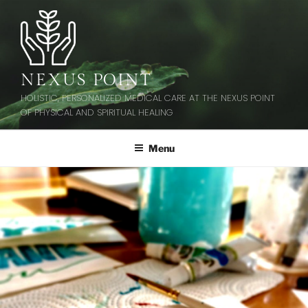
Skip
to
content
NEXUS POINT
HOLISTIC, PERSONALIZED MEDICAL CARE AT THE NEXUS POINT
OF PHYSICAL AND SPIRITUAL HEALING
Menu