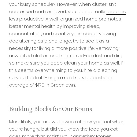
your busy schedule? However, when clutter isn’t
addressed and removed, you can actually
become
less productive
. A well-organized home promotes
better mental health by improving sleep,
concentration, and creativity. Instead of viewing
decluttering as a challenge, try to see it as a
necessity for living a more positive life. Removing
unwanted clutter results in kicked-up dust and dirt,
so make sure you deep clean your home as well. If
this seems overwhelming to you, hire a cleaning
service to do it. Hiring a maid service costs an
average of
$170 in Greenlawn
.
Building Blocks for Our Brains
Most likely, you are well aware of how you feel when
you’re hungry, but did you know the food you eat
does more than satisfy your appetite? Proper