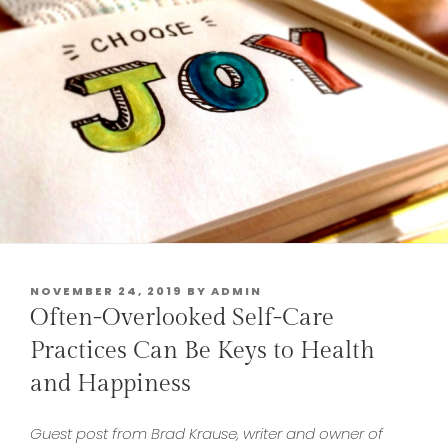
POSTED
NOVEMBER 24, 2019
BY
ADMIN
ON
Often-Overlooked Self-Care
Practices Can Be Keys to Health
and Happiness
Guest post from Brad Krause,
writer and owner of