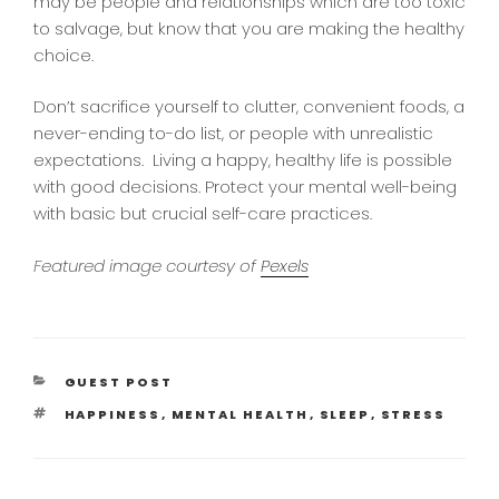
may be people and relationships which are too toxic
to salvage, but know that you are making the healthy
choice.
Don’t sacrifice yourself to clutter, convenient foods, a
never-ending to-do list, or people with unrealistic
expectations. Living a happy, healthy life is possible
with good decisions. Protect your mental well-being
with basic but crucial self-care practices.
Featured image courtesy of
Pexels
CATEGORIES
GUEST POST
TAGS
HAPPINESS
,
MENTAL HEALTH
,
SLEEP
,
STRESS