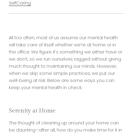
SelfCaring
.
All too often, most of us assume our mental health
will take care of itself whether we’re at home or in
the office. We figure it’s something we either have or
we don’t, so we run ourselves ragged without giving
much thought to maintaining our minds. However,
when we skip some simple practices, we put our
well-being at risk. Below are some ways you can
keep your mental health in check.
Serenity at Home
The thought of cleaning up around your home can
be daunting—after all, how do you make time for it in