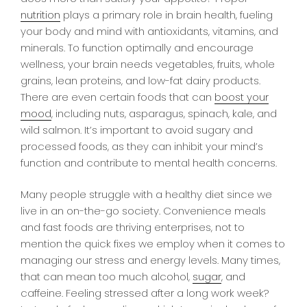
nutrition
plays a primary role in brain health, fueling
your body and mind with antioxidants, vitamins, and
minerals. To function optimally and encourage
wellness, your brain needs vegetables, fruits, whole
grains, lean proteins, and low-fat dairy products.
There are even certain foods that can
boost your
mood
, including nuts, asparagus, spinach, kale, and
wild salmon. It’s important to avoid sugary and
processed foods, as they can inhibit your mind’s
function and contribute to mental health concerns.
Many people struggle with a healthy diet since we
live in an on-the-go society. Convenience meals
and fast foods are thriving enterprises, not to
mention the quick fixes we employ when it comes to
managing our stress and energy levels. Many times,
that can mean too much alcohol,
sugar
, and
caffeine. Feeling stressed after a long work week?