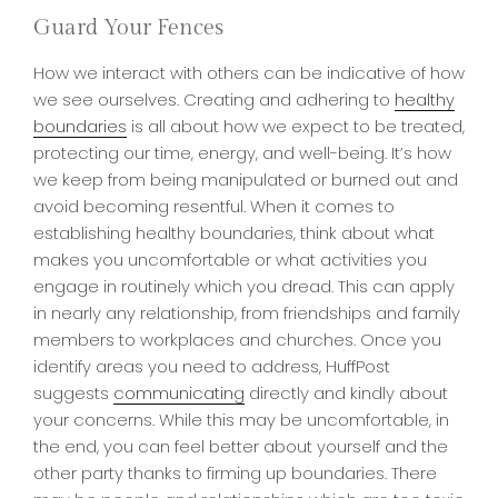
Guard Your Fences
How we interact with others can be indicative of how
we see ourselves. Creating and adhering to
healthy
boundaries
is all about how we expect to be treated,
protecting our time, energy, and well-being. It’s how
we keep from being manipulated or burned out and
avoid becoming resentful. When it comes to
establishing healthy boundaries, think about what
makes you uncomfortable or what activities you
engage in routinely which you dread. This can apply
in nearly any relationship, from friendships and family
members to workplaces and churches. Once you
identify areas you need to address, HuffPost
suggests
communicating
directly and kindly about
your concerns. While this may be uncomfortable, in
the end, you can feel better about yourself and the
other party thanks to firming up boundaries. There