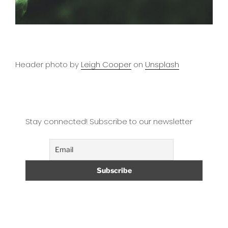
Header photo by
Leigh Cooper
on
Unsplash
Stay connected! Subscribe to our newsletter