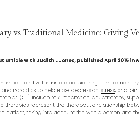
ry vs Traditional Medicine: Giving Ve
t article with Judith L Jones, published April 2015 in
N
 members and veterans are considering complementary 
s, and narcotics to help ease depression,
stress
, and joint
apies, (CT), include reiki, meditation, aquatherapy, su
e therapies represent the therapeutic relationship bet
he patient, taking into account the whole person and their
“Complimentary
vs