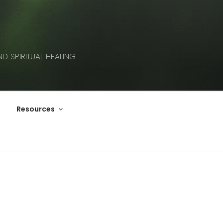
D SPIRITUAL HEALING
Resources