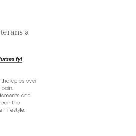
terans a
urses fyi
therapies over
 pain.
pplements and
ween the
 lifestyle.