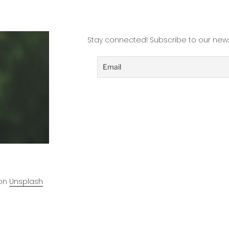
Practitioner”
Stay connected! Subscribe to our news
on
Unsplash