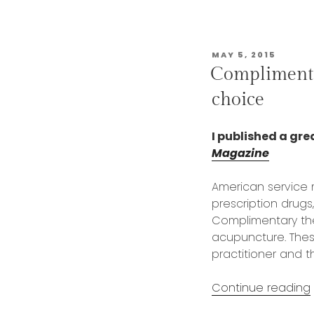
POSTED
MAY 5, 2015
ON
Complimenta
choice
I published a grea
Magazine
American service
prescription drug
Complimentary ther
acupuncture. Thes
practitioner and t
Continue reading