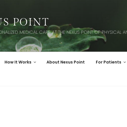
S POINT
SONALIZED MEDICAL CARE AT THE NEXUS POINT OF PHYSICAL AN
How It Works
About Nexus Point
For Patients