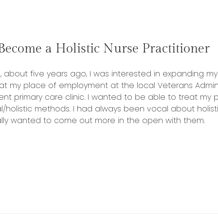
Traditional
Medicine:
Giving
Veterans
ecome a Holistic Nurse Practitioner
a
choice”
 about five years ago, I was interested in expanding my 
 at my place of employment at the local Veterans Adminis
ent primary care clinic. I wanted to be able to treat my
l/holistic methods. I had always been vocal about holist
eally wanted to come out more in the open with them.
“One
Way
to
Become
a
Holistic
Nurse