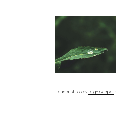
Header photo by
Leigh Cooper