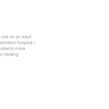
role as an Adult
tration hospital. I
 patients more
ic healing