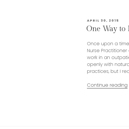
POSTED
APRIL 30, 2015
ON
One Way to B
Once upon a time,
Nurse Practitioner
work in an outpati
openly with natura
practices, but I r
Continue reading