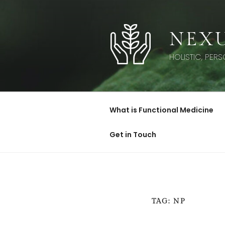
Skip
to
content
NEXU
HOLISTIC, PER
What is Functional Medicine
Get in Touch
TAG:
NP